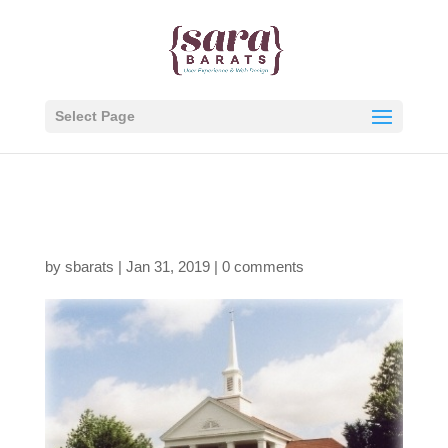
Select Page
Building
by
sbarats
|
Jan 31, 2019
|
0 comments