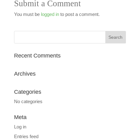
Submit a Comment
You must be
logged in
to post a comment.
Recent Comments
Archives
Categories
No categories
Meta
Log in
Entries feed