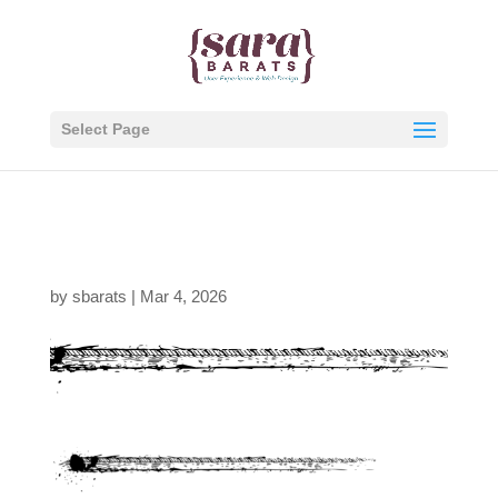
Select Page
tire-tread-divider
by
sbarats
|
Mar 4, 2026