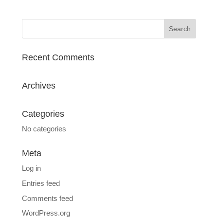
Recent Comments
Archives
Categories
No categories
Meta
Log in
Entries feed
Comments feed
WordPress.org