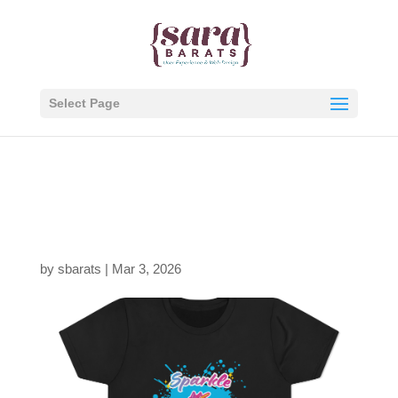
Select Page
Sparkle-Mean-it-Front,
Black-thumb
by
sbarats
|
Mar 3, 2026