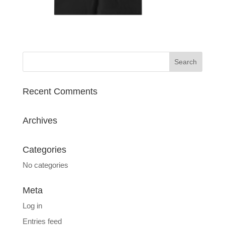
Recent Comments
Archives
Categories
No categories
Meta
Log in
Entries feed