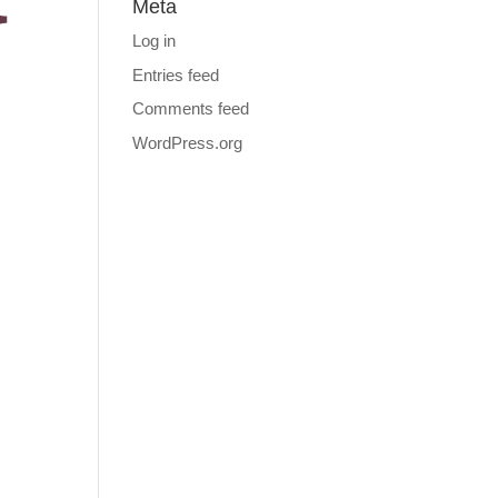
Meta
Log in
Entries feed
Comments feed
WordPress.org