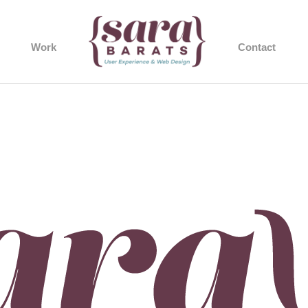
Work
Contact
gner-logo