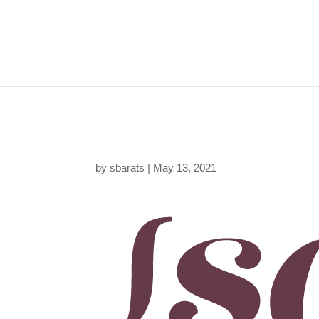
sara-barats-web-desi
by
sbarats
|
May 13, 2021