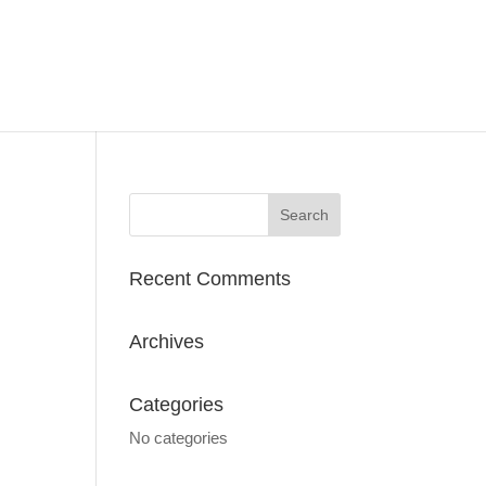
Recent Comments
Archives
Categories
No categories