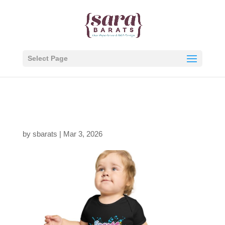
Select Page
Person, Black-new
by
sbarats
|
Mar 3, 2026