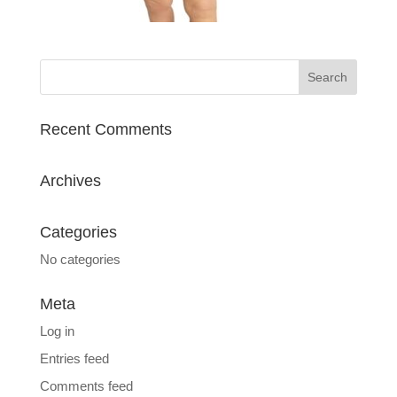
Recent Comments
Archives
Categories
No categories
Meta
Log in
Entries feed
Comments feed