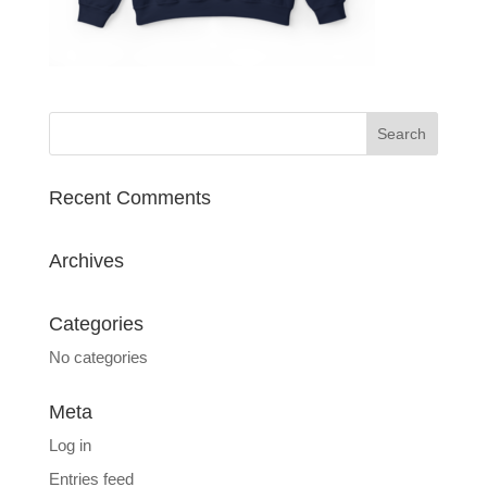
Recent Comments
Archives
Categories
No categories
Meta
Log in
Entries feed