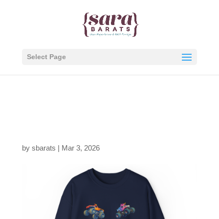
Select Page
jam-fam-4up-navy-
thumb
by
sbarats
|
Mar 3, 2026