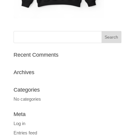
Recent Comments
Archives
Categories
No categories
Meta
Log in
Entries feed