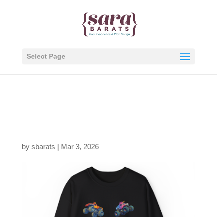
Select Page
jam-fam-4up-black-
thumb
by
sbarats
|
Mar 3, 2026