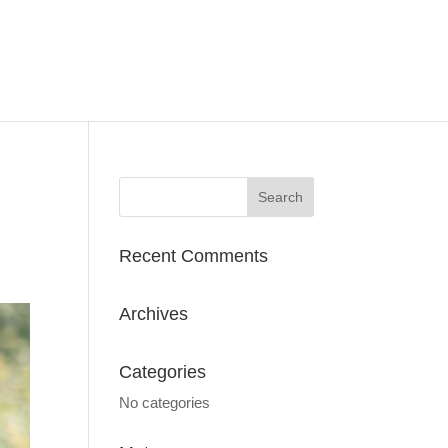
Recent Comments
Archives
Categories
No categories