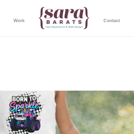
Work
Contact
1d985-b77e-67e2-ba86-