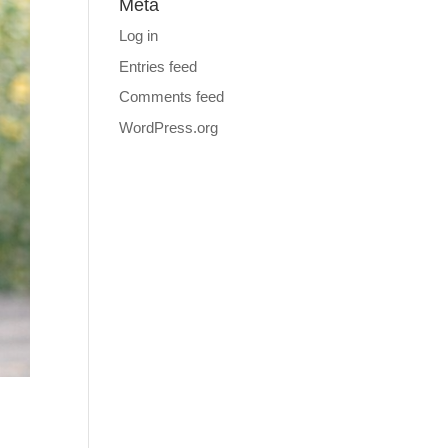
Meta
Log in
Entries feed
Comments feed
WordPress.org