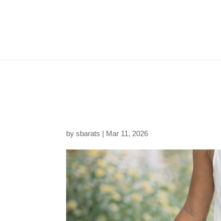
20260311221923-1f1
5285d40650f4.png
by
sbarats
|
Mar 11, 2026