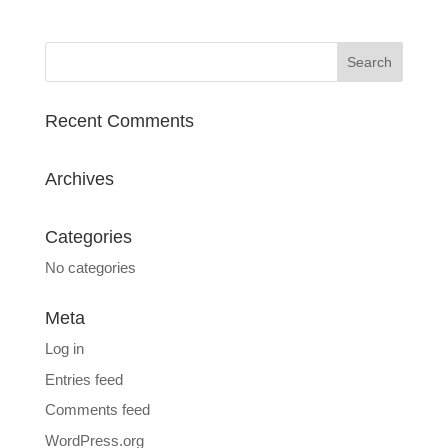
Recent Comments
Archives
Categories
No categories
Meta
Log in
Entries feed
Comments feed
WordPress.org