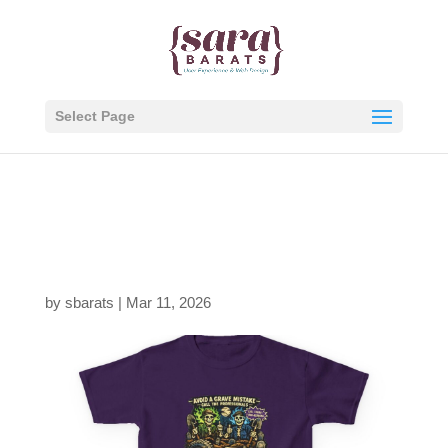
Select Page
2887756694535716704
_2048.jpeg
by
sbarats
|
Mar 11, 2026