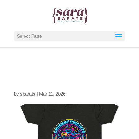
Select Page
1768959130978477380
6_2048.jpeg
by
sbarats
|
Mar 11, 2026