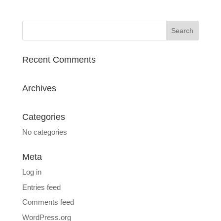
Recent Comments
Archives
Categories
No categories
Meta
Log in
Entries feed
Comments feed
WordPress.org