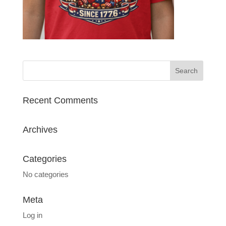
Recent Comments
Archives
Categories
No categories
Meta
Log in