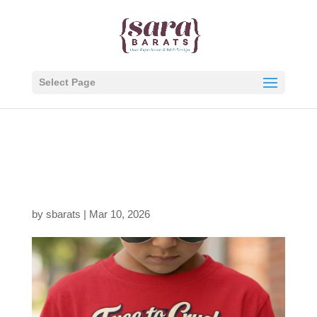
Select Page
free-to-crush-1776-red-
shirt-model
by
sbarats
|
Mar 10, 2026