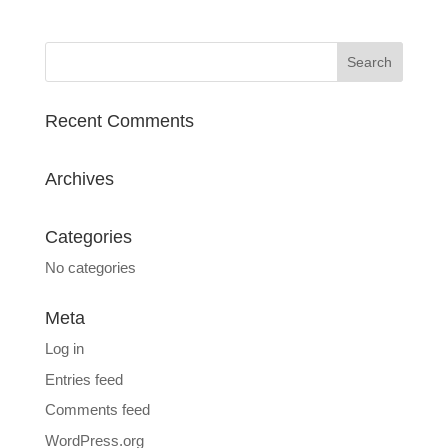
Recent Comments
Archives
Categories
No categories
Meta
Log in
Entries feed
Comments feed
WordPress.org