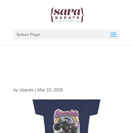
Select Page
1342508749631179708
0_2048.jpeg
by
sbarats
|
Mar 10, 2026