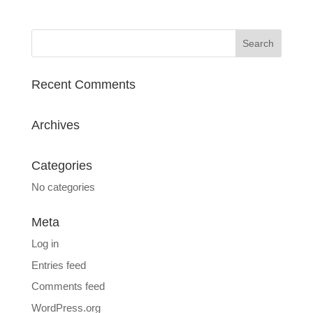
Recent Comments
Archives
Categories
No categories
Meta
Log in
Entries feed
Comments feed
WordPress.org