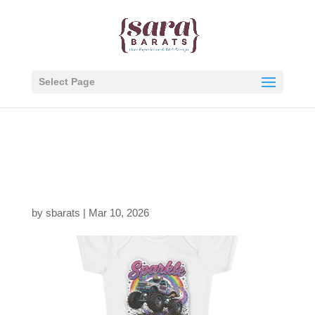
Select Page
1287915400992693768
1_2048.jpeg
by
sbarats
|
Mar 10, 2026