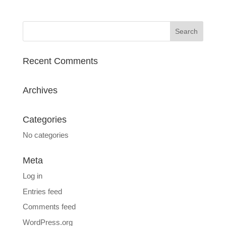
Recent Comments
Archives
Categories
No categories
Meta
Log in
Entries feed
Comments feed
WordPress.org