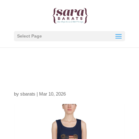
Select Page
7996901451553969583
_2048.jpeg
by
sbarats
|
Mar 10, 2026