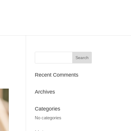
Recent Comments
Archives
Categories
No categories