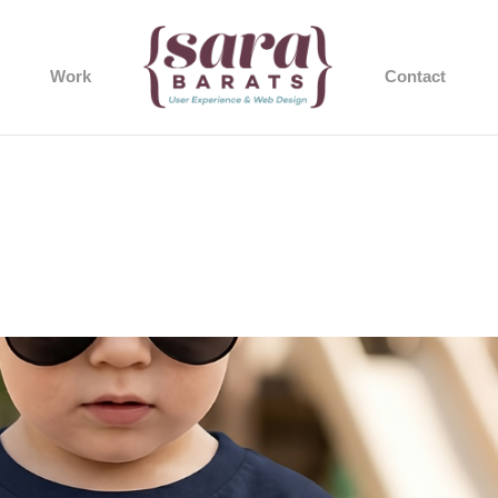
Work
Contact
1cada-07e5-6218-89b7-