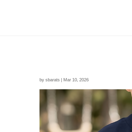
20260310181907-1f1
f2ced875d406.png
by
sbarats
|
Mar 10, 2026