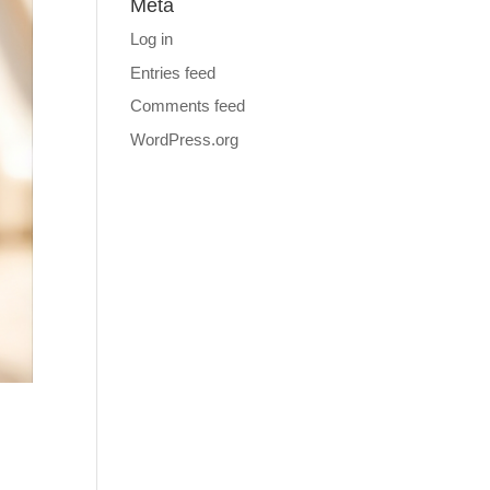
Meta
Log in
Entries feed
Comments feed
WordPress.org