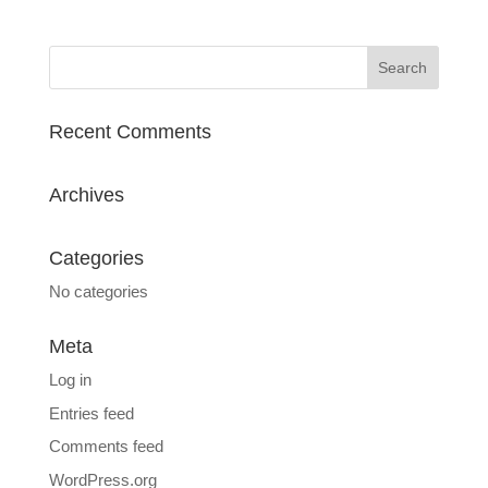
Recent Comments
Archives
Categories
No categories
Meta
Log in
Entries feed
Comments feed
WordPress.org