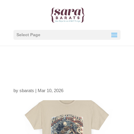
Select Page
1236005932097148744
9_2048.jpeg
by
sbarats
|
Mar 10, 2026