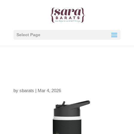
Select Page
5462622787197798939
_2048-1.jpeg
by
sbarats
|
Mar 4, 2026