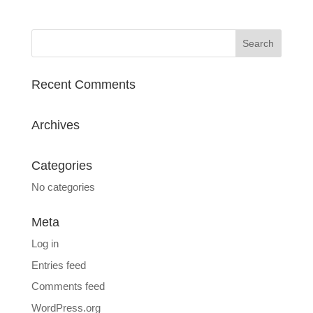
Recent Comments
Archives
Categories
No categories
Meta
Log in
Entries feed
Comments feed
WordPress.org