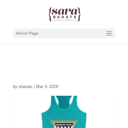
Select Page
391732075183702048_
2048.jpeg
by
sbarats
|
Mar 4, 2026