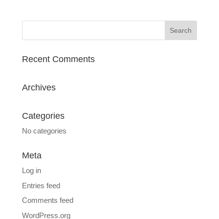
Recent Comments
Archives
Categories
No categories
Meta
Log in
Entries feed
Comments feed
WordPress.org