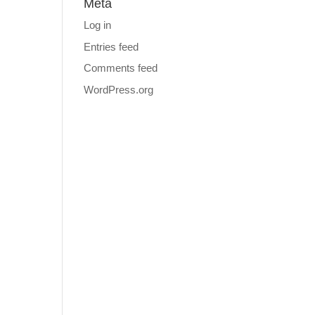
Meta
Log in
Entries feed
Comments feed
WordPress.org