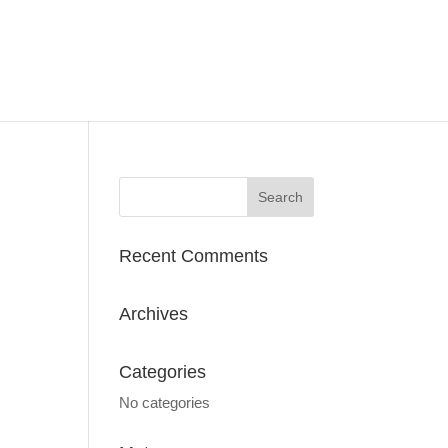
Recent Comments
Archives
Categories
No categories