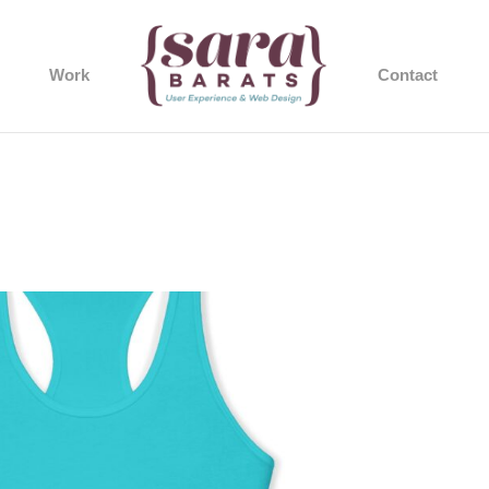
Work
Contact
60_2048.jpeg