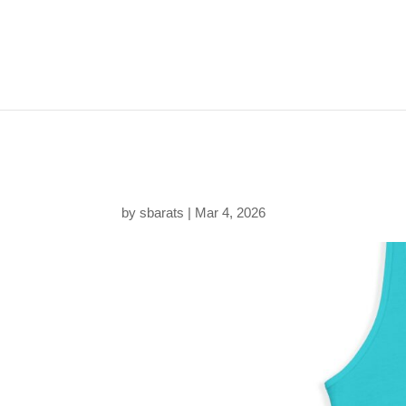
129431403387502438
by
sbarats
|
Mar 4, 2026