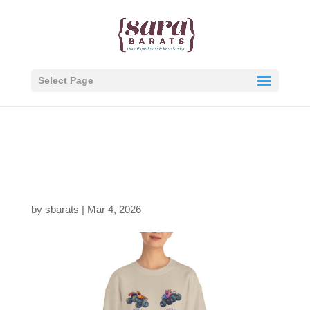
Select Page
1127182029208512451
0_2048.jpeg
by
sbarats
|
Mar 4, 2026