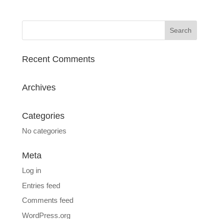
Recent Comments
Archives
Categories
No categories
Meta
Log in
Entries feed
Comments feed
WordPress.org