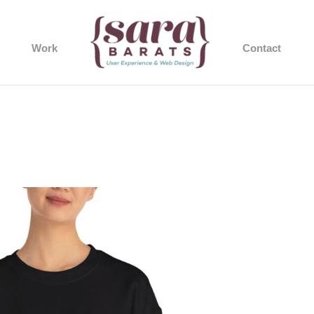
Work
Contact
37_2048.jpeg