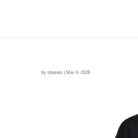
180411036972813941
by
sbarats
|
Mar 4, 2026