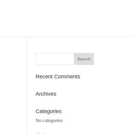
Recent Comments
Archives
Categories
No categories