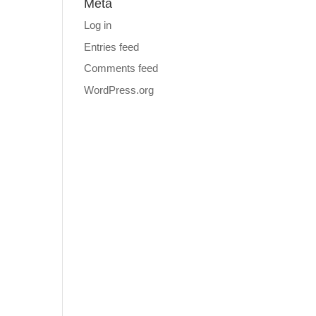
Meta
Log in
Entries feed
Comments feed
WordPress.org