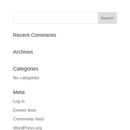
Recent Comments
Archives
Categories
No categories
Meta
Log in
Entries feed
Comments feed
WordPress.org