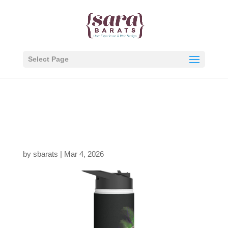
Select Page
8690491983431318256
_2048.jpeg
by
sbarats
|
Mar 4, 2026