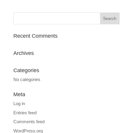
Recent Comments
Archives
Categories
No categories
Meta
Log in
Entries feed
Comments feed
WordPress.org