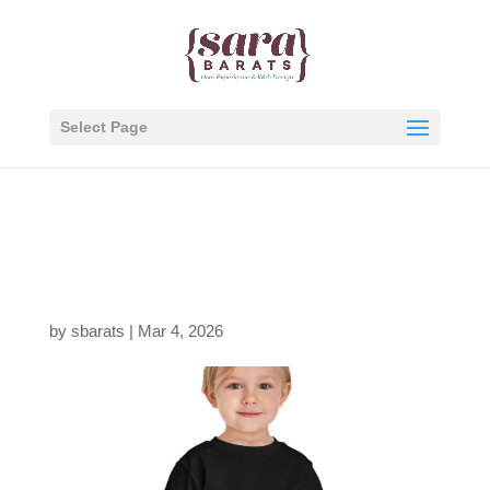
Select Page
8326205447763596578
_2048.jpeg
by
sbarats
|
Mar 4, 2026